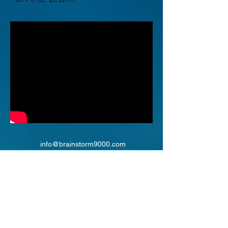
info@brainstorm9000.com
©2018 by BrainStorm9000