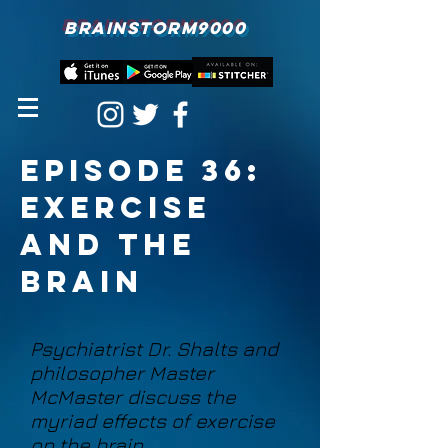
BRAINSTORM9000
episode 36:
Exercise
and the
Brain
Psychiatrist Dr. Shalts and
philosopher Master
McMaster discuss the
myriad effects of exercise
on the brain.