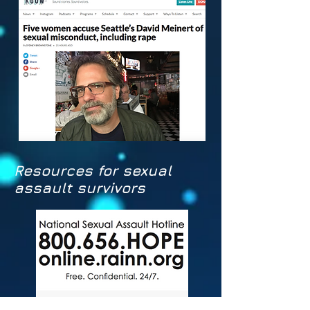
Resources for sexual
assault survivors