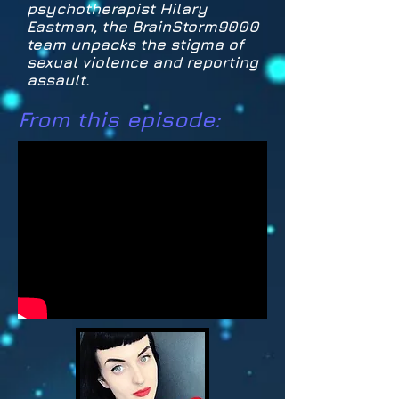
psychotherapist Hilary
Eastman, the BrainStorm9000
team unpacks the stigma of
sexual violence and reporting
assault.
From this episode: