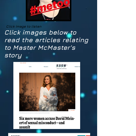
Click image to listen
Click images below to
read the articles relating
to Master McMaster's
story