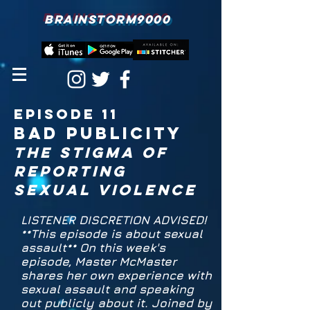
BRAINSTORM9000
episodE 11
bad publicity
the stigma of
Reporting
sexual violence
LISTENER DISCRETION ADVISED!
**This episode is about sexual
assault** On this week's
episode, Master McMaster
shares her own experience with
sexual assault and speaking
out publicly about it. Joined by