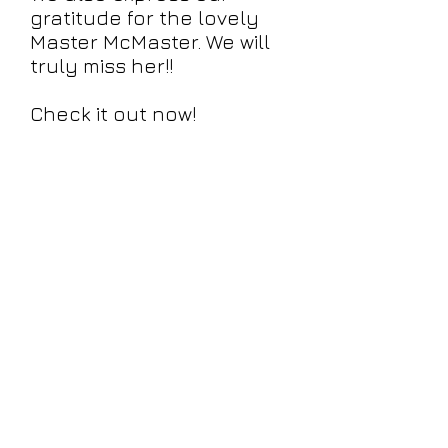
gratitude for the lovely
Master McMaster. We will
truly miss her!!
Check it out now!
info@brainstorm9000.com
©2018 by BrainStorm9000