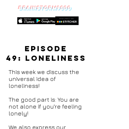
BRAINSTORM9000
Episode
49:
Loneliness
This week we discuss the
universal idea of
loneliness!
The good part is: You are
not alone if you're feeling
lonely!
We also express our