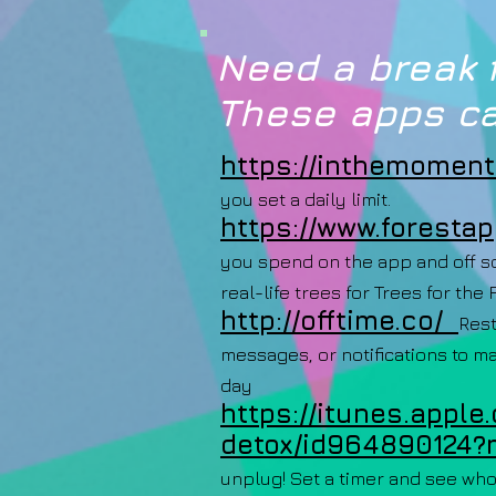
Need a break 
These apps ca
https://inthemoment.
you set a daily limit.
https://www.forestap
you spend on the app and off so
real-life trees for Trees for the 
http://offtime.co/
Rest
messages, or notifications to m
day
https://itunes.apple
detox/id964890124?
unplug! Set a timer and see who