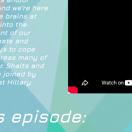
And we're here
e brains at
into the
nt of our
imate and
ys to cope
tress many of
r. Shalts and
 joined by
t Hillary.
s episode: