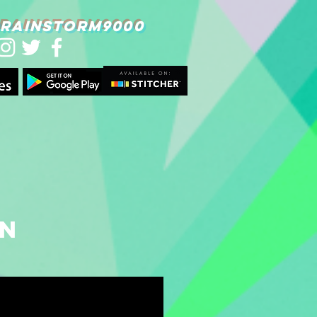
RAINSTORM9000
on