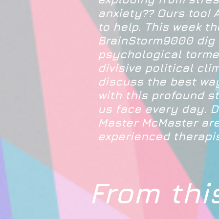
anxiety?? Ours too! 
to help. This week th
BrainStorm9000 dig 
psychological torme
divisive political cl
discuss the best wa
with this profound s
us face every day. D
Master McMaster are
experienced therapis
From thi