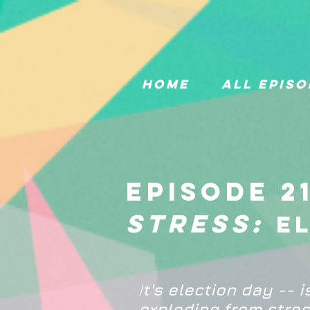
Home
All Episo
Episode 2
stress:
e
I
t's election day -- i
exploding from stres