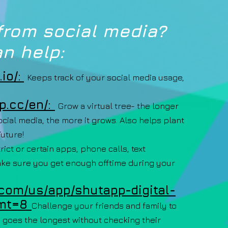
from social media?
n help:
io/:
Keeps track of your social media usage,
p.cc/en/:
Grow a virtual tree- the longer
cial media, the more it grows. Also helps plant
Future!
rict or certain apps, phone calls, text
ake sure you get enough offtime during your
.com/us/app/shutapp-digital-
mt=8
Challenge your friends and family to
 goes the longest without checking their