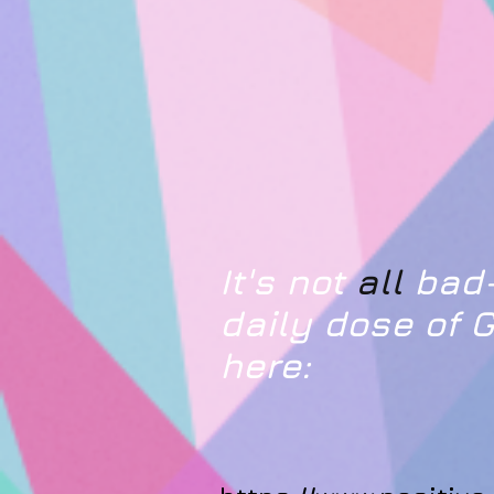
It's not
all
bad-
daily dose of
here: