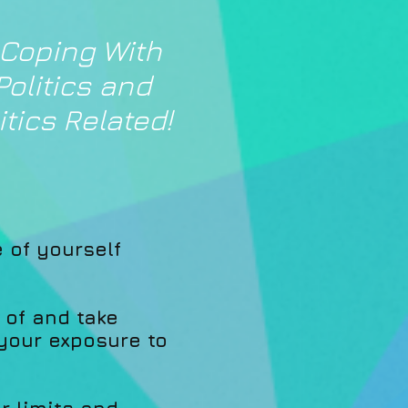
 Coping With
Politics and
tics Related!
e of yourself
 of and take
 your exposure to