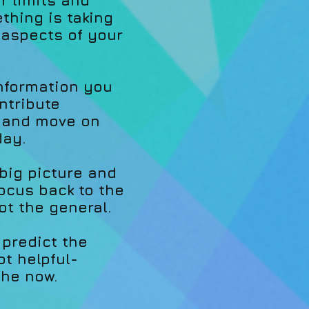
r limits and
hing is taking
 aspects of your
information you
ntribute
, and move on
day.
 big picture and
focus back to the
t the general.
 predict the
ot helpful-
the now.