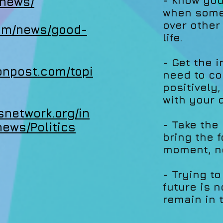
- Know you
.news/
when somet
over other
com/news/good-
life.
- Get the 
tonpost.com/topi
need to co
positively
with your 
snetwork.org/in
- Take the
news/Politics
bring the 
moment, no
- Trying to
future is n
remain in 