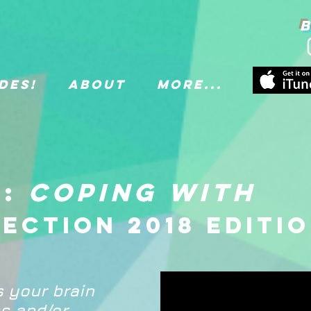
B
des!
About
More...
1:
Coping with
lection 2018 editi
s your brain
s and/or