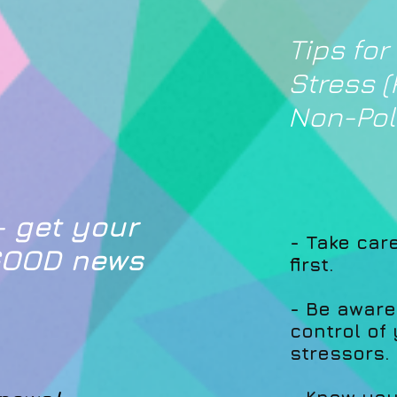
Tips for
Stress (
Non-Poli
 get your
- Take car
 GOOD news
first.
- Be aware
control of
stressors.