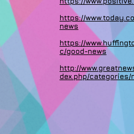
https://www.positive
https://www.today.
news
https://www.huffing
c/good-news
http://www.greatnew
dex.php/categories/