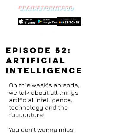
BRAINSTORM9000
episode 52:
Artificial
Intelligence
On this week's episode,
we talk about all things
artificial intelligence,
technology and the
fuuuuuture!
You don't wanna miss!