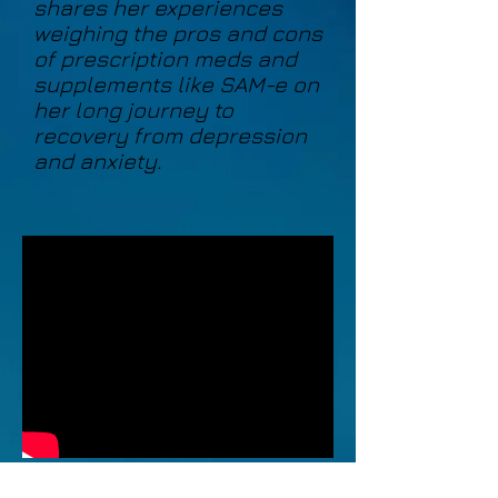
shares her experiences
weighing the pros and cons
of prescription meds and
supplements like SAM-e on
her long journey to
recovery from depression
and anxiety.