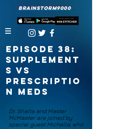
BRAINSTORM9000
Episode 38:
Supplement
s vs
prescriptio
n meds
Dr. Shalts and Master
McMaster are joined by
special guest Michelle, who