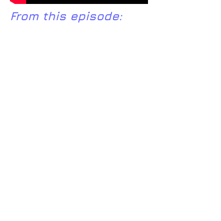
From this episode:
Ram Dass's
website
http://www.pewforum.org/religiou