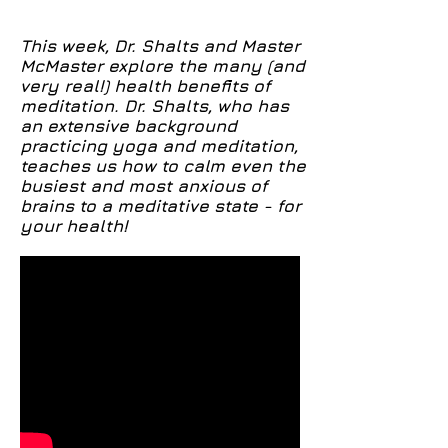
brain
This week, Dr. Shalts and Master
McMaster explore the many (and
very real!) health benefits of
meditation. Dr. Shalts, who has
an extensive background
practicing yoga and meditation,
teaches us how to calm even the
busiest and most anxious of
brains to a meditative state - for
your health!