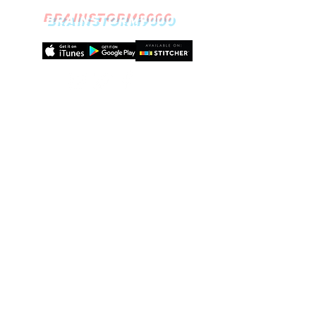
BRAINSTORM9000
Episode
19
Meditatio
n:
How to
calm your
way to a
healthier