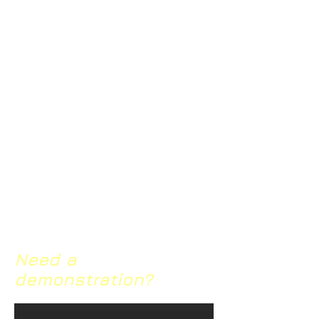
s-landscape-study/frequency-
of-meditation/
https://www.thelancet.com/journ
als/lancet/article/PIIS0140-
6736(14)62222-
4/fulltext#seccestitle150
https://www.self.com/story/heres
-why-meditation-is-so-amazing-
for-your-mental-health
https://www.ncbi.nlm.nih.gov/pmc
/articles/PMC2719544/
Need a
demonstration?