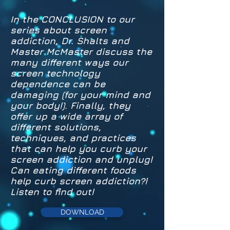
In the CONCLUSION to our
series about screen
addiction, Dr. Shalts and
Master McMaster discuss the
many different ways our
screen technology
dependence can be
damaging (for your mind and
your body!). Finally, they
offer up a wide array of
different solutions,
techniques, and practices
that can help you curb your
screen addiction and unplug!
Can eating different foods
help curb screen addiction?!
Listen to find out!
DOWNLOAD