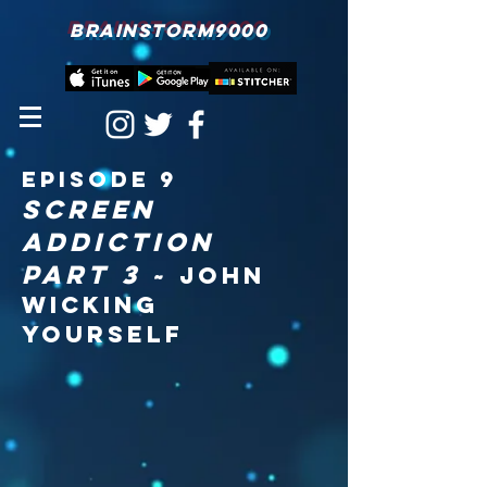
BRAINSTORM9000
episodE 9
screen
addiction
part 3
~ John
Wicking
Yourself