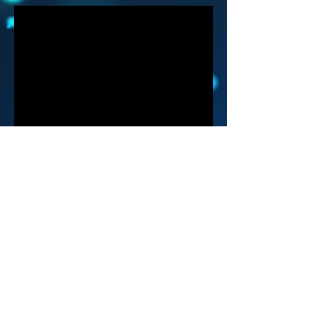
info@brainstorm9000.com
©2018 by BrainStorm9000